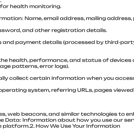
.
for health monitoring.
rmation: Name, email address, mailing address,
word, and other registration details.
ss and payment details (processed by third-par
 the health, performance, and status of devic
usage patterns, error logs).
ly collect certain information when you access 
operating system, referring URLs, pages viewed, 
es, web beacons, and similar technologies to e
age Data: Information about how you use our ser
he platform.2. How We Use Your Information