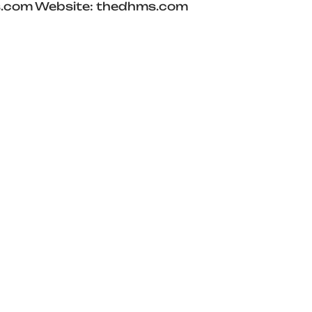
hms.com Website: thedhms.com