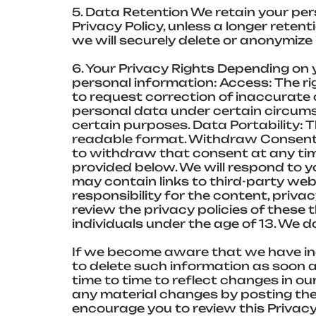
5. Data Retention We retain your pers
Privacy Policy, unless a longer reten
we will securely delete or anonymize i
6. Your Privacy Rights Depending on 
personal information: Access: The ri
to request correction of inaccurate o
personal data under certain circumst
certain purposes. Data Portability: 
readable format. Withdraw Consent: 
to withdraw that consent at any time
provided below. We will respond to y
may contain links to third-party we
responsibility for the content, priva
review the privacy policies of these 
individuals under the age of 13. We 
If we become aware that we have inad
to delete such information as soon a
time to time to reflect changes in our
any material changes by posting the
encourage you to review this Privacy