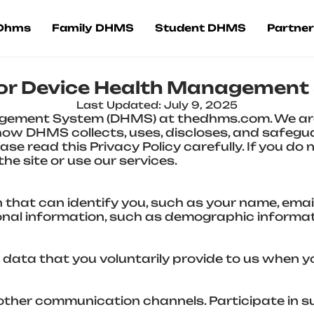
 Dhms
Family DHMS
Student DHMS
Partner
 for Device Health Managemen
Last Updated: July 9, 2025
gement System (DHMS) at thedhms.com. We are
s how DHMS collects, uses, discloses, and safeg
se read this Privacy Policy carefully. If you do 
he site or use our services.
 that can identify you, such as your name, ema
sonal information, such as demographic informa
 data that you voluntarily provide to us when y
 other communication channels. Participate in s