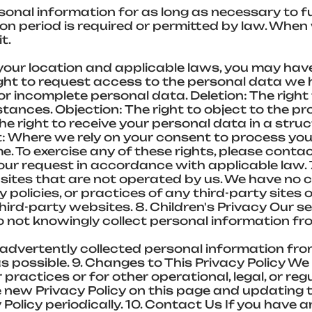
onal information for as long as necessary to fulf
tion period is required or permitted by law. Whe
t.
your location and applicable laws, you may have
ght to request access to the personal data we h
r incomplete personal data. Deletion: The right 
ances. Objection: The right to object to the pr
The right to receive your personal data in a st
Where we rely on your consent to process your
. To exercise any of these rights, please contac
our request in accordance with applicable law. 
bsites that are not operated by us. We have no
cy policies, or practices of any third-party sites
third-party websites. 8. Children's Privacy Our s
do not knowingly collect personal information fr
vertently collected personal information from 
s possible. 9. Changes to This Privacy Policy W
 practices or for other operational, legal, or reg
 new Privacy Policy on this page and updating 
 Policy periodically. 10. Contact Us If you have