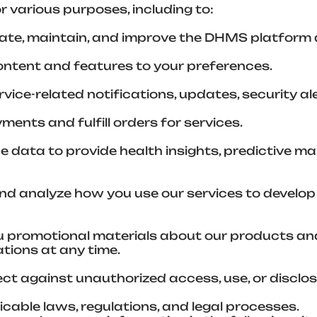
r various purposes, including to:
ate, maintain, and improve the DHMS platform 
content and features to your preferences.
ice-related notifications, updates, security a
ents and fulfill orders for services.
ce data to provide health insights, predictive 
d analyze how you use our services to develop
 promotional materials about our products and 
tions at any time.
ct against unauthorized access, use, or disclos
cable laws, regulations, and legal processes.