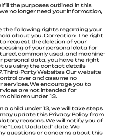
ill the purposes outlined in this
n we no longer need your information,
 the following rights regarding your
old about you. Correction: The right
to request the deletion of your
ocessing of your personal data for
ructured, commonly used, and machine-
 personal data, you have the right
t us using the contact details
7. Third-Party Websites Our website
 control over and assume no
 or services. We encourage you to
ervices are not intended for
om children under 13.
a child under 13, we will take steps
e may update this Privacy Policy from
ulatory reasons. We will notify you of
the "Last Updated" date. We
 any questions or concerns about this