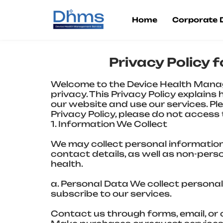
Skip
to
Home
Corporate
content
Privacy Policy
Welcome to the Device Health Mana
privacy. This Privacy Policy explain
our website and use our services. Plea
Privacy Policy, please do not access t
1. Information We Collect
We may collect personal information
contact details, as well as non-per
health.
a. Personal Data We collect personal
subscribe to our services.
Contact us through forms, email, or