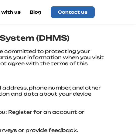
 with us
Blog
Contact us
t System (DHMS)
 committed to protecting your
uards your information when you visit
not agree with the terms of this
il address, phone number, and other
tion and data about your device
ou: Register for an account or
urveys or provide feedback.