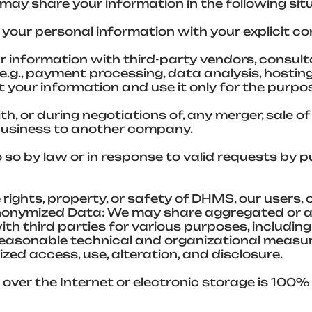
 may share your information in the following sit
your personal information with your explicit co
 information with third-party vendors, consult
e.g., payment processing, data analysis, hostin
t your information and use it only for the purpo
h, or during negotiations of, any merger, sale o
r business to another company.
so by law or in response to valid requests by pub
 rights, property, or safety of DHMS, our users, 
Anonymized Data: We may share aggregated or 
th third parties for various purposes, including
reasonable technical and organizational measu
ed access, use, alteration, and disclosure.
over the Internet or electronic storage is 100%