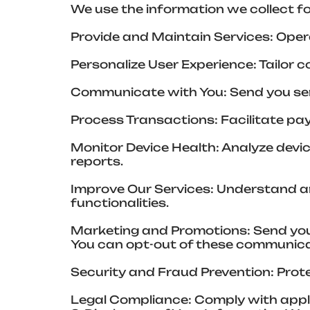
We use the information we collect fo
Provide and Maintain Services: Oper
Personalize User Experience: Tailor 
Communicate with You: Send you serv
Process Transactions: Facilitate paym
Monitor Device Health: Analyze devi
reports.
Improve Our Services: Understand an
functionalities.
Marketing and Promotions: Send you
You can opt-out of these communica
Security and Fraud Prevention: Prote
Legal Compliance: Comply with appli