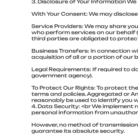
3. Disclosure of Your Information We
With Your Consent: We may disclose 
Service Providers: We may share your
who perform services on our behalf (
third parties are obligated to protec
Business Transfers: In connection wit
acquisition of all or a portion of ou
Legal Requirements: If required to do 
government agency).
To Protect Our Rights: To protect the
terms and policies. Aggregated or 
reasonably be used to identify you wi
4. Data Security: <br We implement 
personal information from unauthoriz
However, no method of transmission 
guarantee its absolute security.