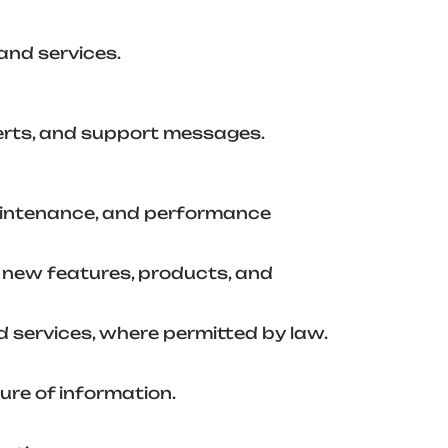
and services.
lerts, and support messages.
maintenance, and performance
 new features, products, and
services, where permitted by law.
ure of information.