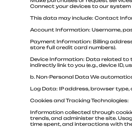
Make purchases or request services
Connect your devices to our system 
This data may include: Contact Info
Account Information: Username, pass
Payment Information: Billing addre
store full credit card numbers).
Device Information: Data related to
indirectly link to you (e.g., device ID, 
b. Non-Personal Data We automatical
Log Data: IP address, browser type, 
Cookies and Tracking Technologies:
Information collected through cooki
trends, and administer the site. Us
time spent, and interactions with t