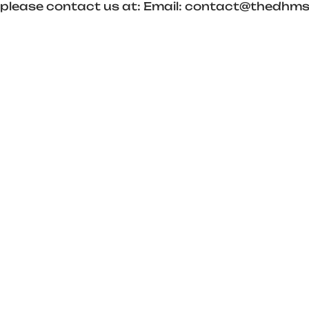
es, please contact us at: Email: contact@thed
Optimized by Seraphinite Accelerator
Turns on site high speed to be attractive for people and search engines.