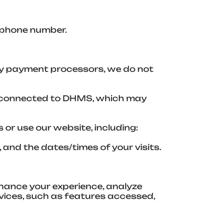
 phone number.
ty payment processors, we do not
es connected to DHMS, which may
or use our website, including:
and the dates/times of your visits.
nhance your experience, analyze
vices, such as features accessed,