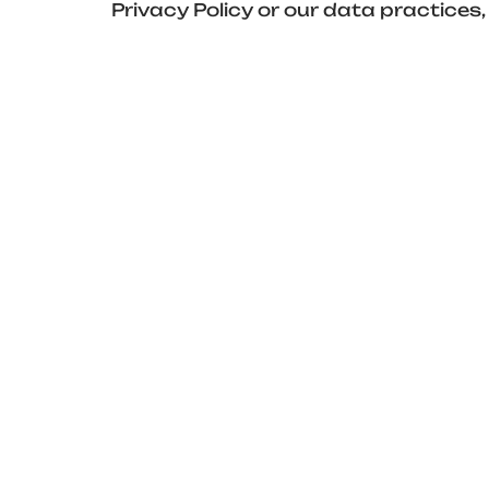
Privacy Policy or our data practic