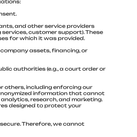
uations:
nsent.
ants, and other service providers
g services, customer support). These
ses for which it was provided.
f company assets, financing, or
lic authorities (e.g., a court order or
or others, including enforcing our
anonymized information that cannot
 analytics, research, and marketing.
res designed to protect your
 secure. Therefore, we cannot