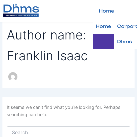
Search
Skip
for:
to
Home
content
Home
Corpor
Author name:
Dhms
Franklin Isaac
It seems we can’t find what you’re looking for. Perhaps
searching can help.