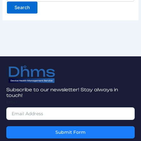
Subscribe to our newsletter! Stay always in
touch!
Email
Submit Form