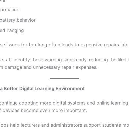
formance
battery behavior
ed hanging
se issues for too long often leads to expensive repairs later
taff identify these warning signs early, reducing the likel
m damage and unnecessary repair expenses.
a Better Digital Learning Environment
continue adopting more digital systems and online learning 
ff devices become even more important.
ptops help lecturers and administrators support students m