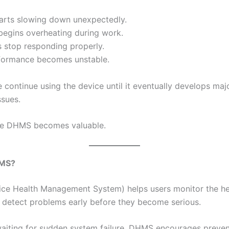
arts slowing down unexpectedly.
begins overheating during work.
s stop responding properly.
formance becomes unstable.
 continue using the device until it eventually develops maj
ssues.
ere DHMS becomes valuable.
HMS?
e Health Management System) helps users monitor the hea
 detect problems early before they become serious.
waiting for sudden system failure, DHMS encourages preven