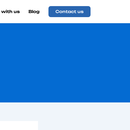
 with us
Blog
Contact us