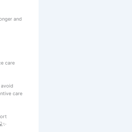
ronger and
ce care
 avoid
ntive care
ort
💻✨