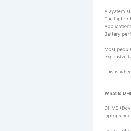
A system st
The laptop 
Application
Battery per
Most people
expensive i
This is wh
What Is D
DHMS (Devic
laptops and
Instead of 