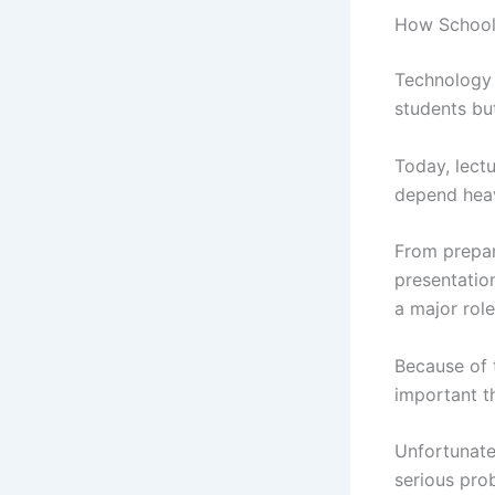
How School
Technology 
students but
Today, lect
depend heav
From prepar
presentation
a major role
Because of 
important t
Unfortunate
serious pro