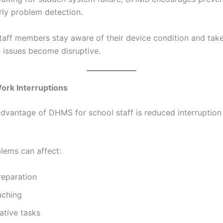
rly problem detection.
staff members stay aware of their device condition and tak
e issues become disruptive.
ork Interruptions
dvantage of DHMS for school staff is reduced interruption
lems can affect:
reparation
aching
ative tasks