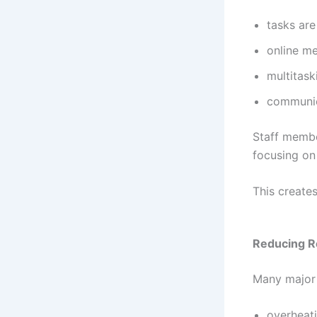
tasks are
online m
multitas
communic
Staff membe
focusing on 
This create
Reducing R
Many major 
overheat