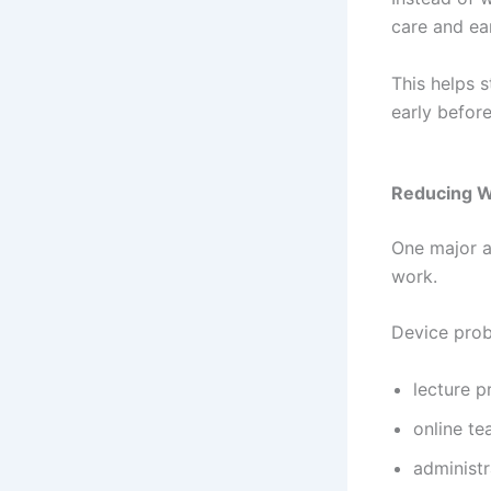
care and ea
This helps 
early befor
Reducing W
One major a
work.
Device prob
lecture p
online te
administr