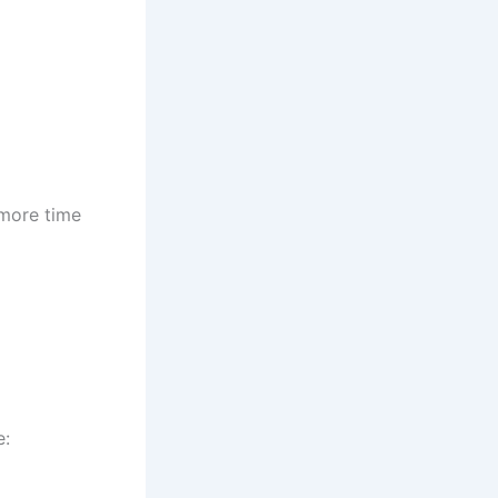
 more time
e: