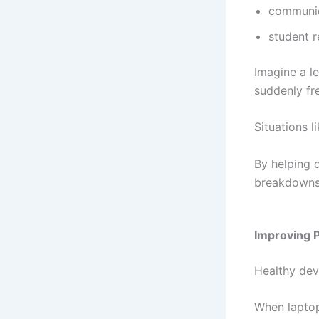
communi
student 
Imagine a le
suddenly fr
Situations l
By helping 
breakdowns 
Improving P
Healthy dev
When laptop