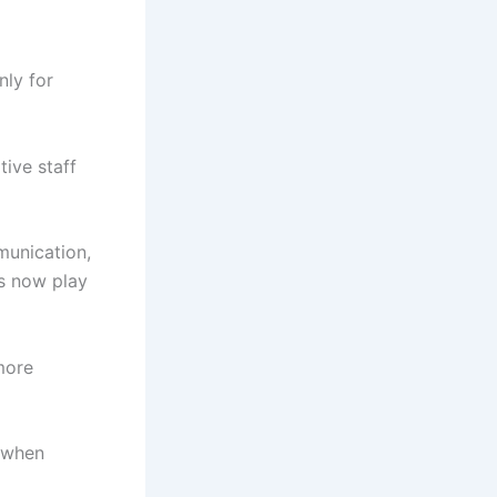
ly for
tive staff
munication,
es now play
more
s when