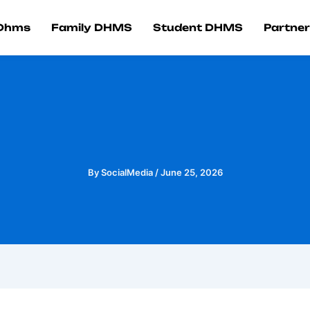
 Dhms
Family DHMS
Student DHMS
Partner
By
SocialMedia
/
June 25, 2026