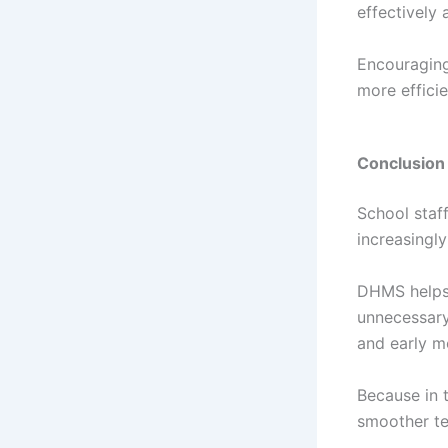
effectively
Encouraging
more effici
Conclusion
School staf
increasingly
DHMS helps 
unnecessary
and early m
Because in 
smoother te