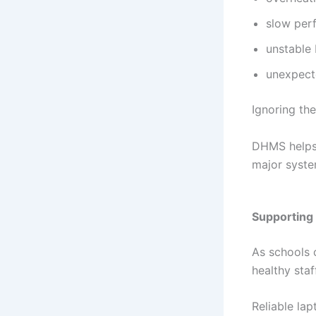
slow per
unstable 
unexpect
Ignoring the
DHMS helps s
major syste
Supporting 
As schools 
healthy sta
Reliable la