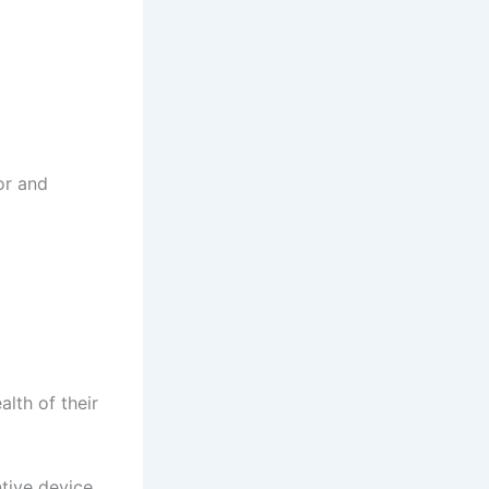
or and
lth of their
tive device