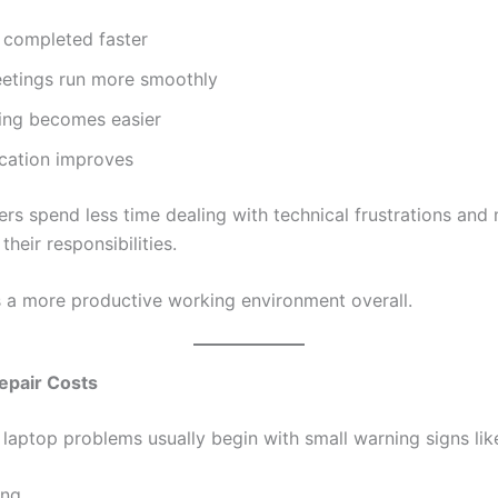
 completed faster
eetings run more smoothly
king becomes easier
ation improves
rs spend less time dealing with technical frustrations and
their responsibilities.
s a more productive working environment overall.
epair Costs
laptop problems usually begin with small warning signs lik
ing