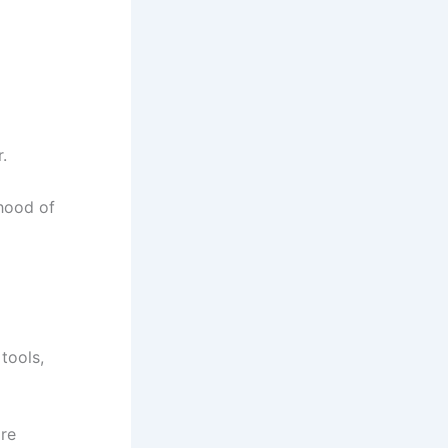
.
ihood of
tools,
ore