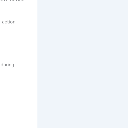
e action
 during