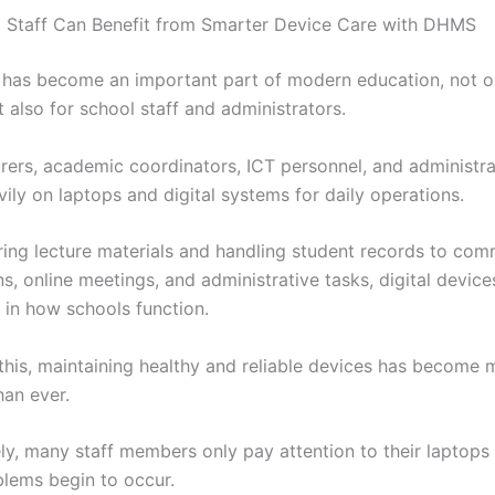
 Staff Can Benefit from Smarter Device Care with DHMS
has become an important part of modern education, not on
 also for school staff and administrators.
urers, academic coordinators, ICT personnel, and administra
ily on laptops and digital systems for daily operations.
ing lecture materials and handling student records to com
s, online meetings, and administrative tasks, digital devic
 in how schools function.
this, maintaining healthy and reliable devices has become 
han ever.
ly, many staff members only pay attention to their laptop
blems begin to occur.