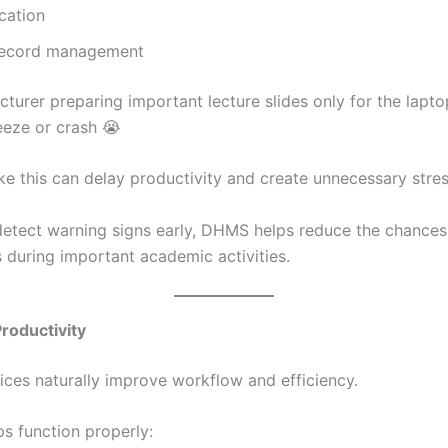
cation
record management
cturer preparing important lecture slides only for the lapto
eeze or crash 😭
ike this can delay productivity and create unnecessary stres
detect warning signs early, DHMS helps reduce the chance
during important academic activities.
roductivity
ices naturally improve workflow and efficiency.
s function properly: