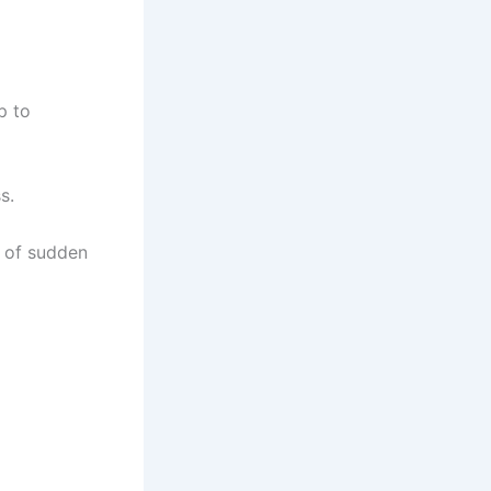
p to
s.
s of sudden