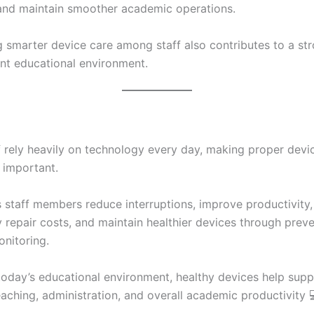
 and maintain smoother academic operations.
 smarter device care among staff also contributes to a st
ent educational environment.
f rely heavily on technology every day, making proper devi
 important.
staff members reduce interruptions, improve productivity,
 repair costs, and maintain healthier devices through preve
onitoring.
today’s educational environment, healthy devices help supp
aching, administration, and overall academic productivity 